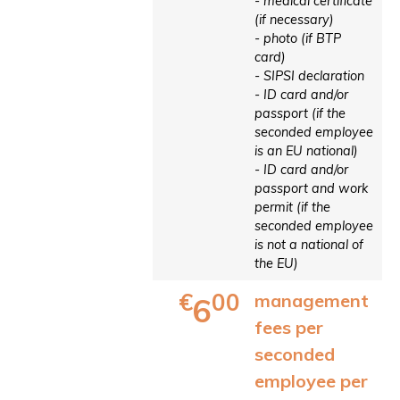
- medical certificate
(if necessary)
- photo (if BTP
card)
- SIPSI declaration
- ID card and/or
passport (if the
seconded employee
is an EU national)
- ID card and/or
passport and work
permit (if the
seconded employee
is not a national of
the EU)
€
00
management
6
fees per
seconded
employee per