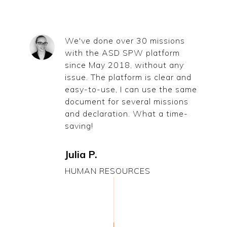
We've done over 30 missions
with the ASD SPW platform
since May 2018, without any
issue. The platform is clear and
easy-to-use, I can use the same
document for several missions
and declaration. What a time-
saving!
Julia P.
HUMAN RESOURCES