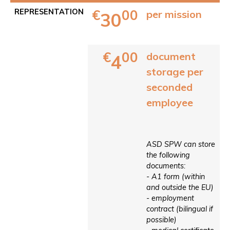
€
00
REPRESENTATION
per mission
30
€
00
document
4
storage per
seconded
employee
ASD SPW can store
the following
documents:
- A1 form (within
and outside the EU)
- employment
contract (bilingual if
possible)