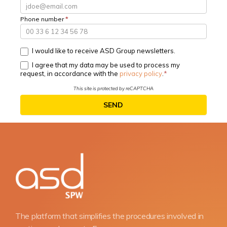
Phone number
*
I would like to receive ASD Group newsletters.
I agree that my data may be used to process my
request, in accordance with the
privacy policy
.
This site is protected by reCAPTCHA
SEND
The platform that simplifies the procedures involved in