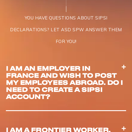
YOU HAVE QUESTIONS ABOUT SIPSI
DECLARATIONS? LET ASD SPW ANSWER THEM
FOR YOU!
I AM AN EMPLOYER IN
FRANCE AND WISH TO POST
MY EMPLOYEES ABROAD. DO I
NEED TO CREATE A SIPSI
ACCOUNT?
I AM A FRONTIER WORKER,