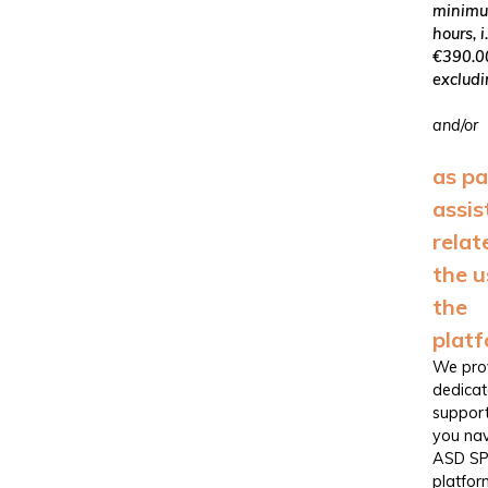
minimu
hours, i.
€390.0
excludi
and/or
as pa
assis
relat
the u
the
plat
We pro
dedica
support
you nav
ASD S
platfor