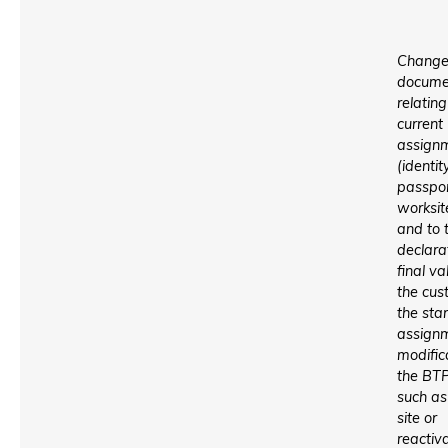
Change
docume
relating
current
assign
(identit
passpor
worksite
and to 
declara
final va
the cus
the star
assign
modific
the BTP
such as
site or
reactiv