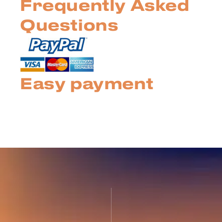
Frequently Asked
Questions
Easy payment