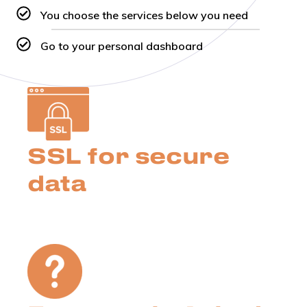
You choose the services below you need
Go to your personal dashboard
SSL for secure
data