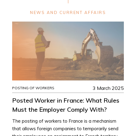
NEWS AND CURRENT AFFAIRS
3 March 2025
POSTING OF WORKERS
Posted Worker in France: What Rules
Must the Employer Comply With?
The posting of workers to France is a mechanism
that allows foreign companies to temporarily send