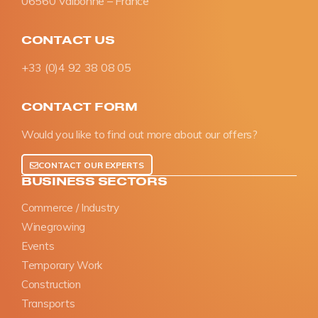
06560 Valbonne – France
CONTACT US
+33 (0)4 92 38 08 05
CONTACT FORM
Would you like to find out more about our offers?
CONTACT OUR EXPERTS
BUSINESS SECTORS
Commerce / Industry
Winegrowing
Events
Temporary Work
Construction
Transports