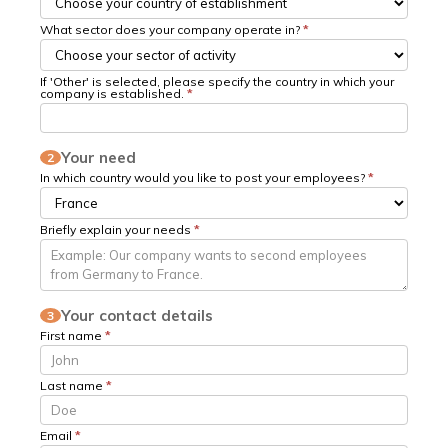
What sector does your company operate in?
*
If 'Other' is selected, please specify the country in which your
company is established.
*
Your need
2
In which country would you like to post your employees?
*
Briefly explain your needs
*
Your contact details
3
First name
*
Last name
*
Email
*