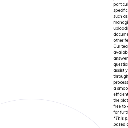
particul
specific
such as
managi
upload
docume
other f
Our tea
availab
answer
questio
assist 
through
process
a smoo
efficien
the pla
free to
for furt
*This pr
based 