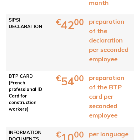
month
€
00
SIPSI
preparation
42
DECLARATION
of the
declaration
per seconded
employee
€
00
BTP CARD
preparation
54
(French
of the BTP
professional ID
card per
Card for
construction
seconded
workers)
employee
€
00
INFORMATION
per language
10
DOCUMENTS