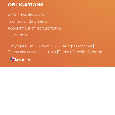
OBLIGATIONS
SIPSI Prior declaration
Information documents
Appointment of representative
BTP Cards
Copyright © ASD Group 2026 - All rights reserved
Terms and conditions of sale
Terms of service
Sitemap
English