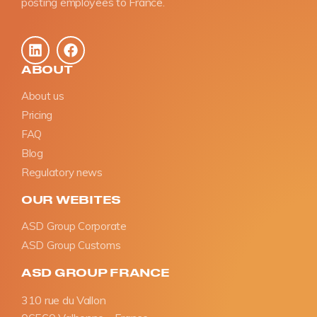
posting employees to France.
ABOUT
About us
Pricing
FAQ
Blog
Regulatory news
OUR WEBITES
ASD Group Corporate
ASD Group Customs
ASD GROUP FRANCE
310 rue du Vallon