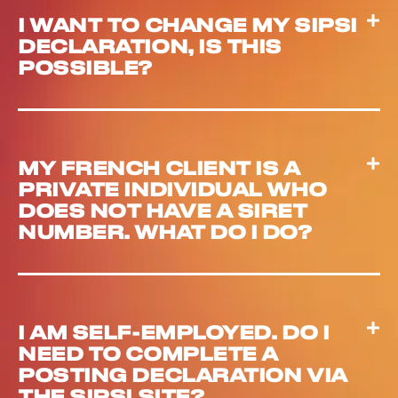
I WANT TO CHANGE MY SIPSI
DECLARATION, IS THIS
POSSIBLE?
MY FRENCH CLIENT IS A
PRIVATE INDIVIDUAL WHO
DOES NOT HAVE A SIRET
NUMBER. WHAT DO I DO?
I AM SELF-EMPLOYED. DO I
NEED TO COMPLETE A
POSTING DECLARATION VIA
THE SIPSI SITE?