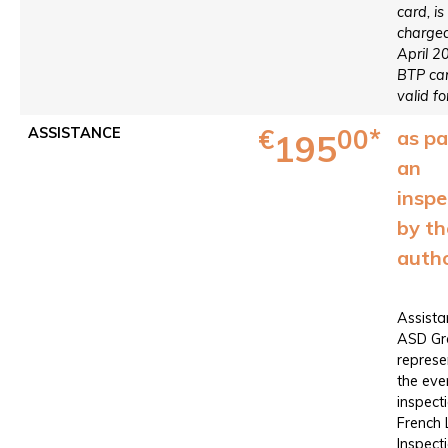
card, is
charged
April 2
BTP car
valid fo
€
00*
ASSISTANCE
as pa
195
an
inspe
by th
autho
Assista
ASD Gr
represe
the eve
inspect
French
Inspect