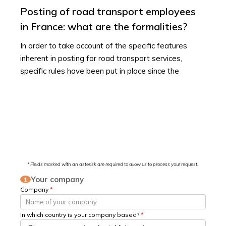
Posting of road transport employees
in France: what are the formalities?
In order to take account of the specific features
inherent in posting for road transport services,
specific rules have been put in place since the
* Fields marked with an asterisk are required to allow us to process your request.
Your company
1
Company
*
In which country is your company based?
*