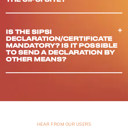
IS THE SIPSI
DECLARATION/CERTIFICATE
MANDATORY? IS IT POSSIBLE
TO SEND A DECLARATION BY
OTHER MEANS?
HEAR FROM OUR USERS