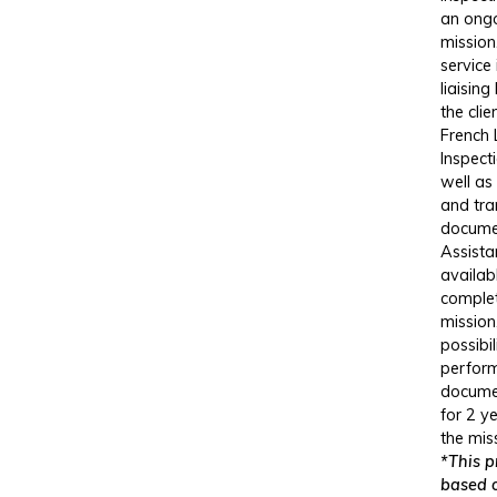
an ong
mission
service
liaisin
the clie
French
Inspect
well as
and tra
docume
Assista
availab
comple
mission
possibil
perfor
docume
for 2 y
the mis
*This pr
based 