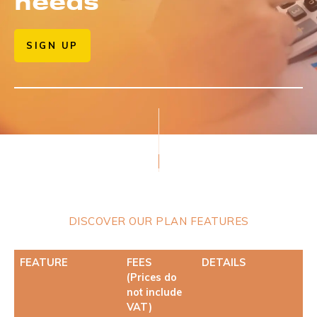
needs
SIGN UP
DISCOVER OUR PLAN FEATURES
FEATURE
FEES
DETAILS
(Prices do
not include
VAT)