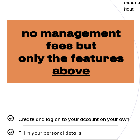
minimu
hour.
no management
fees but
only the features
above
Create and log on to your account on your own
Fill in your personal details