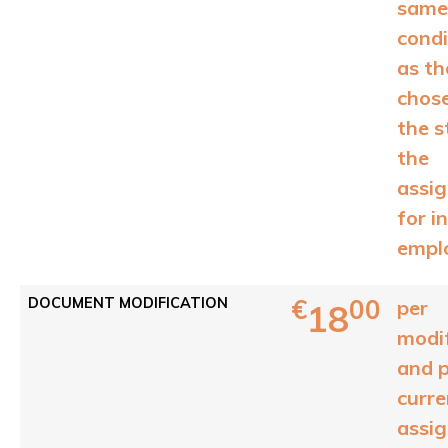
same
condi
as th
chos
the s
the
assi
for in
empl
€
00
DOCUMENT MODIFICATION
per
18
modif
and 
curre
assi