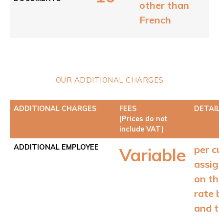
other than
French
OUR ADDITIONAL CHARGES
ADDITIONAL CHARGES
FEES
DETAI
(Prices do not
include VAT)
ADDITIONAL EMPLOYEE
per c
Variable
assi
on t
rate 
and 