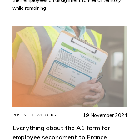
their employees on assignment to French territory
while remaining
19 November 2024
POSTING OF WORKERS
Everything about the A1 form for
employee secondment to France