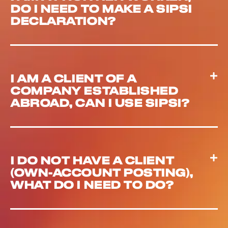
DO I NEED TO MAKE A SIPSI
DECLARATION?
I AM A CLIENT OF A
COMPANY ESTABLISHED
ABROAD, CAN I USE SIPSI?
I DO NOT HAVE A CLIENT
(OWN-ACCOUNT POSTING),
WHAT DO I NEED TO DO?