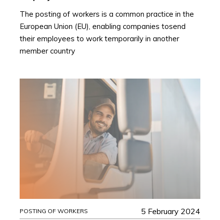
The posting of workers is a common practice in the
European Union (EU), enabling companies tosend
their employees to work temporarily in another
member country
5 February 2024
POSTING OF WORKERS