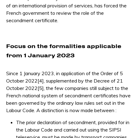
of an international provision of services, has forced the
French government to review the role of the
secondment certificate.
Focus on the formalities applicable
from 1 January 2023
Since 1 January 2023, in application of the Order of 5
October 2022[4], supplemented by the Decree of 21
October 2022[5], the few companies still subject to the
French national system of secondment certificates have
been governed by the ordinary law rules set out in the
Labour Code. A distinction is now made between :
The prior declaration of secondment, provided for in
the Labour Code and carried out using the SIPSI
teleservice, must be made by transport companies