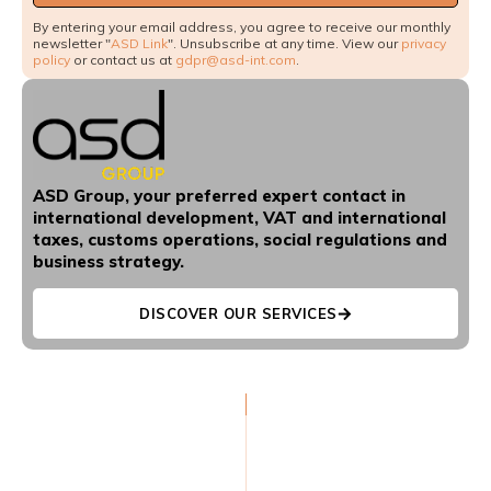
By entering your email address, you agree to receive our monthly
newsletter "
ASD Link
". Unsubscribe at any time. View our
privacy
policy
or contact us at
gdpr@asd-int.com
.
ASD Group, your preferred expert contact in
international development, VAT and international
taxes, customs operations, social regulations and
business strategy.
DISCOVER OUR SERVICES