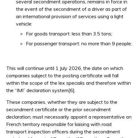
several secondment operations, remains in force in
the event of the secondment of a driver as part of
an international provision of services using a light
vehicle:
For goods transport: less than 3.5 tons;
For passenger transport: no more than 9 people;
This will continue until 1 July 2026, the date on which
companies subject to the posting certificate will fall
within the scope of the lex specialis and therefore within
the “IMI” declaration system[6].
These companies, whether they are subject to the
secondment certificate or the prior secondment
declaration, must necessarily appoint a representative on
French territory responsible for liaising with road
transport inspection officers during the secondment