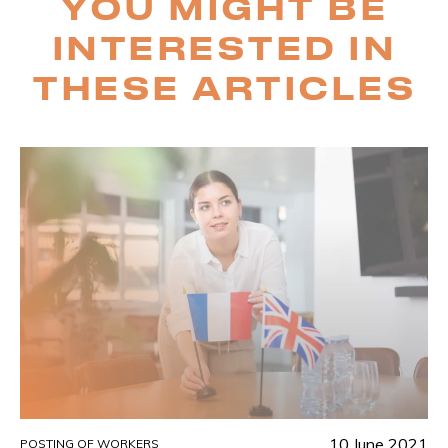
YOU MIGHT BE
INTERESTED IN
THESE ARTICLES
10 June 2021
POSTING OF WORKERS