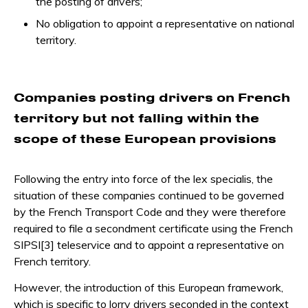
the posting of drivers;
No obligation to appoint a representative on national
territory.
Companies posting drivers on French
territory but not falling within the
scope of these European provisions
Following the entry into force of the lex specialis, the
situation of these companies continued to be governed
by the French Transport Code and they were therefore
required to file a secondment certificate using the French
SIPSI[3] teleservice and to appoint a representative on
French territory.
However, the introduction of this European framework,
which is specific to lorry drivers seconded in the context