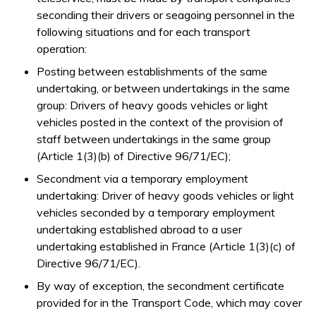
seconding their drivers or seagoing personnel in the
following situations and for each transport
operation:
Posting between establishments of the same
undertaking, or between undertakings in the same
group: Drivers of heavy goods vehicles or light
vehicles posted in the context of the provision of
staff between undertakings in the same group
(Article 1(3)(b) of Directive 96/71/EC);
Secondment via a temporary employment
undertaking: Driver of heavy goods vehicles or light
vehicles seconded by a temporary employment
undertaking established abroad to a user
undertaking established in France (Article 1(3)(c) of
Directive 96/71/EC).
By way of exception, the secondment certificate
provided for in the Transport Code, which may cover