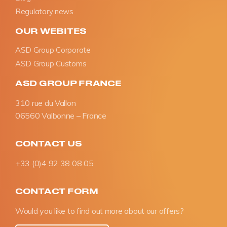
Regulatory news
OUR WEBITES
ASD Group Corporate
ASD Group Customs
ASD GROUP FRANCE
310 rue du Vallon
06560 Valbonne – France
CONTACT US
+33 (0)4 92 38 08 05
CONTACT FORM
Would you like to find out more about our offers?