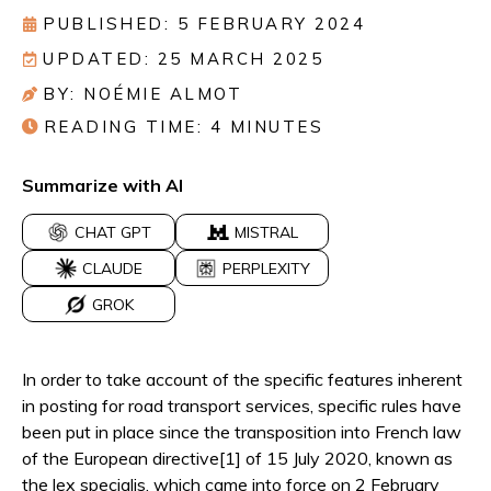
PUBLISHED: 5 FEBRUARY 2024
UPDATED: 25 MARCH 2025
BY: NOÉMIE ALMOT
READING TIME:
4
MINUTES
Summarize with AI
CHAT GPT
MISTRAL
CLAUDE
PERPLEXITY
GROK
In order to take account of the specific features inherent
in posting for road transport services, specific rules have
been put in place since the transposition into French law
of the European directive[1] of 15 July 2020, known as
the lex specialis, which came into force on 2 February