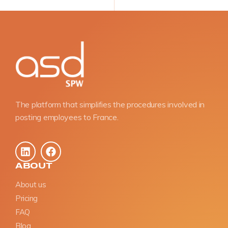
The platform that simplifies the procedures involved in
posting employees to France.
ABOUT
About us
Pricing
FAQ
Blog