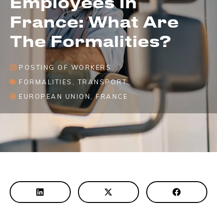
Employees In
France: What Are
The Formalities?
POSTING OF WORKERS
FORMALITIES
,
TRANSPORT
EUROPEAN UNION
,
FRANCE