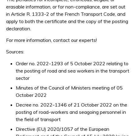
erasable information, or for non-compliance, are set out
in Article R. 1333-2 of the French Transport Code, and
apply to both the certificate and the copy of the posting
declaration.
For more information, contact our experts!
Sources:
Order no. 2022-1293 of 5 October 2022 relating to
the posting of road and sea workers in the transport
sector
Minutes of the Council of Ministers meeting of 05
October 2022
Decree no. 2022-1346 of 21 October 2022 on the
posting of road-workers and seagoing personnel in
the field of transport
Directive (EU) 2020/1057 of the European