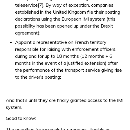
teleservice[7]. By way of exception, companies
established in the United Kingdom file their posting
declarations using the European IMI system (this
possibility has been opened up under the Brexit
agreement);
Appoint a representative on French territory
responsible for liaising with enforcement officers,
during and for up to 18 months (12 months + 6
months in the event of a justified extension) after
the performance of the transport service giving rise
to the driver’s posting;
And that’s until they are finally granted access to the IMI
system.
Good to know:
The penalties for incomplete, erroneous, illegible or