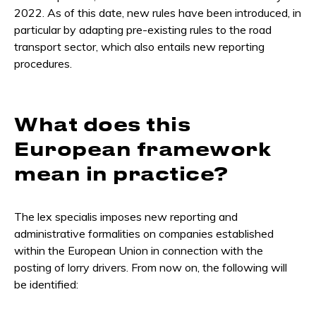
2022. As of this date, new rules have been introduced, in
particular by adapting pre-existing rules to the road
transport sector, which also entails new reporting
procedures.
What does this
European framework
mean in practice?
The lex specialis imposes new reporting and
administrative formalities on companies established
within the European Union in connection with the
posting of lorry drivers. From now on, the following will
be identified: