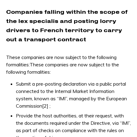
Companies falling within the scope of
the lex specialis and posting lorry
drivers to French territory to carry
out a transport contract
These companies are now subject to the following
formalities:These companies are now subject to the
following formalities:
Submit a pre-posting declaration via a public portal
connected to the Internal Market Information
system, known as “IMI”, managed by the European
Commission[2] ;
Provide the host authorities, at their request, with
the documents required under the Directive, via “IMI”,
as part of checks on compliance with the rules on