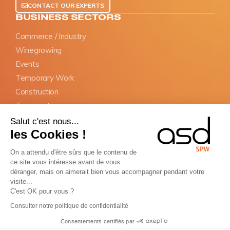
CONTACT OUR EXPERTS
BUSINESS SECTORS
Commerce / Industry
Winegrowing
Events
Temporary Work
Construction
Transports
Salut c'est nous...
OBLIGATIONS
les Cookies !
SIPSI Prior declaration
On a attendu d'être sûrs que le contenu de
Information documents
ce site vous intéresse avant de vous
Appointment of representative
déranger, mais on aimerait bien vous accompagner pendant votre
visite...
BTP Cards
C'est OK pour vous ?
Consulter notre politique de confidentialité
Copyright © ASD Group 2026 - All rights reserved
Terms and conditions of sale
Terms of service
Sitemap
Consentements certifiés par