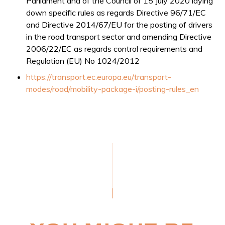
Parliament and of the Council of 15 July 2020 laying
down specific rules as regards Directive 96/71/EC
and Directive 2014/67/EU for the posting of drivers
in the road transport sector and amending Directive
2006/22/EC as regards control requirements and
Regulation (EU) No 1024/2012
https://transport.ec.europa.eu/transport-
modes/road/mobility-package-i/posting-rules_en