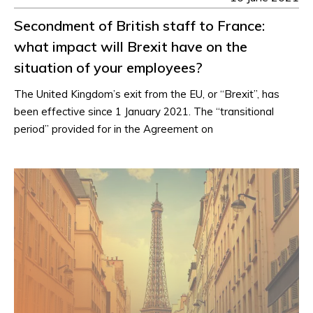
Secondment of British staff to France:
what impact will Brexit have on the
situation of your employees?
The United Kingdom’s exit from the EU, or “Brexit”, has
been effective since 1 January 2021. The “transitional
period” provided for in the Agreement on