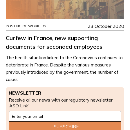
23 October 2020
POSTING OF WORKERS
Curfew in France, new supporting
documents for seconded employees
The health situation linked to the Coronavirus continues to
deteriorate in France. Despite the various measures
previously introduced by the government, the number of
cases
NEWSLETTER
Receive all our news with our regulatory newsletter
‘
ASD Link
‘
Newsletter
Signup
I SUBSCRIBE