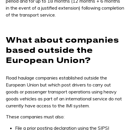
period and for up to 18 months (12 months + 6 months
in the event of a justified extension) following completion
of the transport service.
What about companies
based outside the
European Union?
Road haulage companies established outside the
European Union but which post drivers to carry out
goods or passenger transport operations using heavy
goods vehicles as part of an international service do not
currently have access to the IMI system.
These companies must also:
File a prior posting declaration using the SIPSI