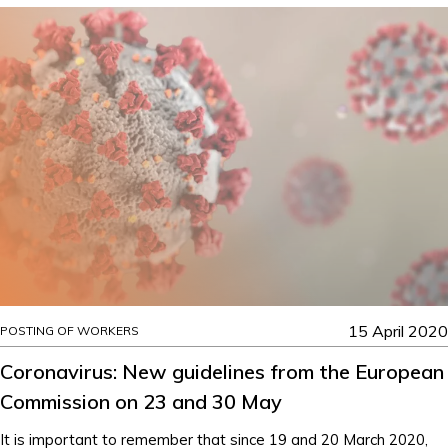
15 April 2020
POSTING OF WORKERS
Coronavirus: New guidelines from the European
Commission on 23 and 30 May
It is important to remember that since 19 and 20 March 2020,