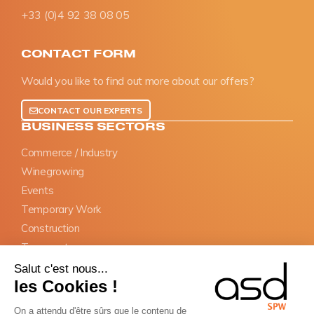
+33 (0)4 92 38 08 05
CONTACT FORM
Would you like to find out more about our offers?
CONTACT OUR EXPERTS
BUSINESS SECTORS
Commerce / Industry
Winegrowing
Events
Temporary Work
Construction
Transports
Salut c'est nous...
OBLIGATIONS
les Cookies !
SIPSI Prior declaration
On a attendu d'être sûrs que le contenu de