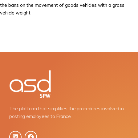
the bans on the movement of goods vehicles with a gross
vehicle weight
The platform that simplifies the procedures involved in
posting employees to France.