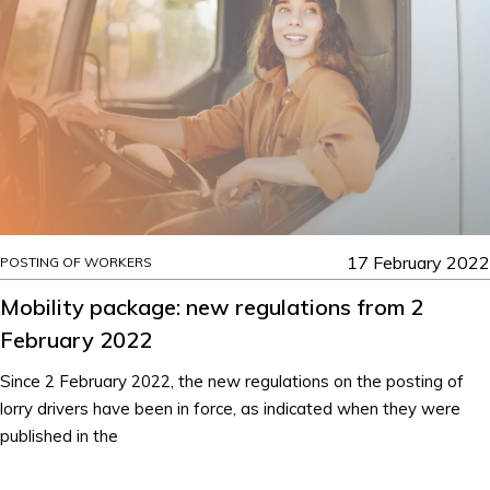
17 February 2022
POSTING OF WORKERS
Mobility package: new regulations from 2
February 2022
Since 2 February 2022, the new regulations on the posting of
lorry drivers have been in force, as indicated when they were
published in the