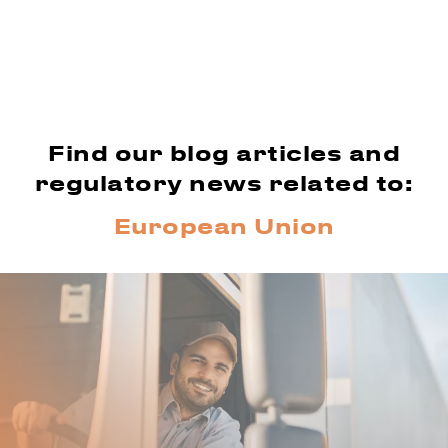
Find our blog articles and
regulatory news related to:
European Union