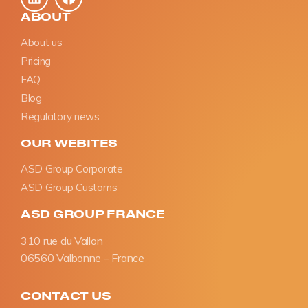
ABOUT
About us
Pricing
FAQ
Blog
Regulatory news
OUR WEBITES
ASD Group Corporate
ASD Group Customs
ASD GROUP FRANCE
310 rue du Vallon
06560 Valbonne – France
CONTACT US