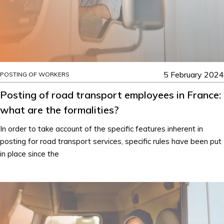
5 February 2024
POSTING OF WORKERS
Posting of road transport employees in France:
what are the formalities?
In order to take account of the specific features inherent in
posting for road transport services, specific rules have been put
in place since the