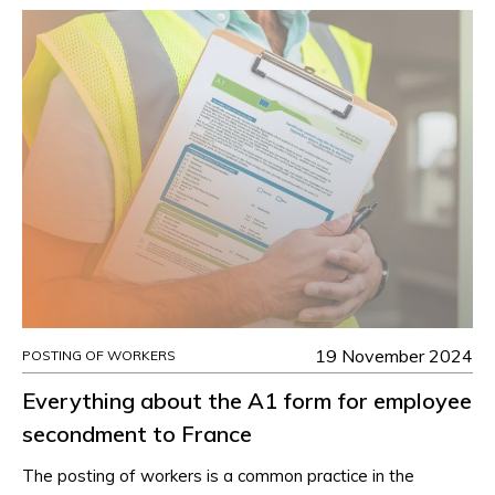
19 November 2024
POSTING OF WORKERS
Everything about the A1 form for employee
secondment to France
The posting of workers is a common practice in the