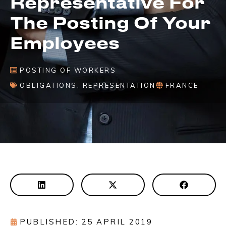
Representative For
The Posting Of Your
Employees
POSTING OF WORKERS
OBLIGATIONS
,
REPRESENTATION
FRANCE
PUBLISHED: 25 APRIL 2019