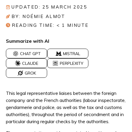
UPDATED: 25 MARCH 2025
BY: NOÉMIE ALMOT
READING TIME:
< 1
MINUTE
Summarize with AI
CHAT GPT
MISTRAL
CLAUDE
PERPLEXITY
GROK
This legal representative liaises between the foreign
company and the French authorities (labour inspectorate,
gendarmerie and police, as well as the tax and customs
authorities), throughout the period of secondment and in
particular during regular checks by the authorities.