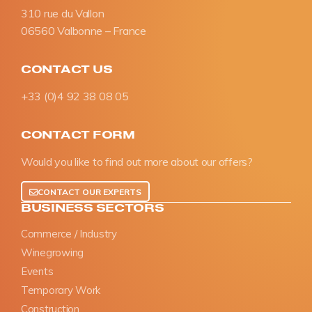
310 rue du Vallon
06560 Valbonne – France
CONTACT US
+33 (0)4 92 38 08 05
CONTACT FORM
Would you like to find out more about our offers?
CONTACT OUR EXPERTS
BUSINESS SECTORS
Commerce / Industry
Winegrowing
Events
Temporary Work
Construction