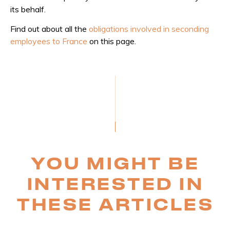
its behalf.
Find out about all the
obligations involved in seconding
employees to France
on this page.
YOU MIGHT BE
INTERESTED IN
THESE ARTICLES