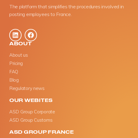
The platform that simplifies the procedures involved in
posting employees to France.
ABOUT
About us
Pricing
FAQ
Blog
Regulatory news
OUR WEBITES
ASD Group Corporate
ASD Group Customs
ASD GROUP FRANCE