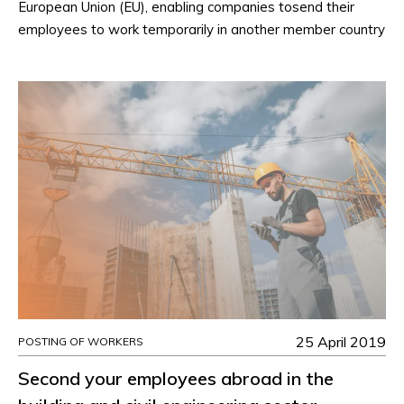
European Union (EU), enabling companies tosend their
employees to work temporarily in another member country
25 April 2019
POSTING OF WORKERS
Second your employees abroad in the