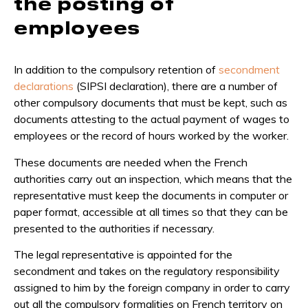
the posting of
employees
In addition to the compulsory retention of
secondment
declarations
(SIPSI declaration), there are a number of
other compulsory documents that must be kept, such as
documents attesting to the actual payment of wages to
employees or the record of hours worked by the worker.
These documents are needed when the French
authorities carry out an inspection, which means that the
representative must keep the documents in computer or
paper format, accessible at all times so that they can be
presented to the authorities if necessary.
The legal representative is appointed for the
secondment and takes on the regulatory responsibility
assigned to him by the foreign company in order to carry
out all the compulsory formalities on French territory on