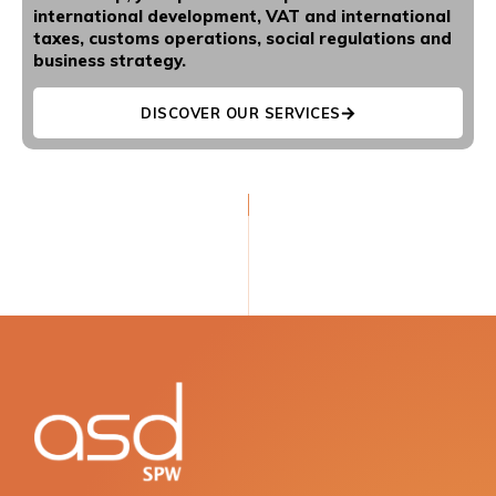
international development, VAT and international
taxes, customs operations, social regulations and
business strategy.
DISCOVER OUR SERVICES