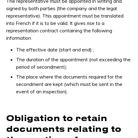
The representative must be appointed in writing and
signed by both parties (the company and the legal
representative). This appointment must be translated
into French if it is to be valid. It gives rise to a
representation contract containing the following
information
The effective date (start and end) ;
The duration of the appointment (not exceeding the
period of secondment);
The place where the documents required for the
secondment are kept (which must be sent in the
event of an inspection).
Obligation to retain
documents relating to