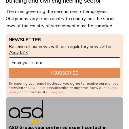
building and civil engineering sector
The rules governing the secondment of employees
Obligations vary from country to country, but the social
laws of the country of secondment must be complied
NEWSLETTER
Receive all our news with our regulatory newsletter
‘
ASD Link
‘
Newsletter
Signup
I SUBSCRIBE
By entering your email address, you agree to receive our monthly
newsletter "
ASD Link
". Unsubscribe at any time. View our
privacy
policy
or contact us at
gdpr@asd-int.com
.
ASD Group, your preferred expert contact in